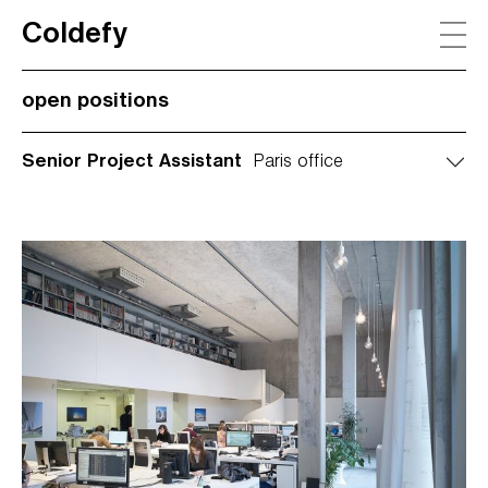
Coldefy
Main Navigation
open positions
Senior Project Assistant
Paris office