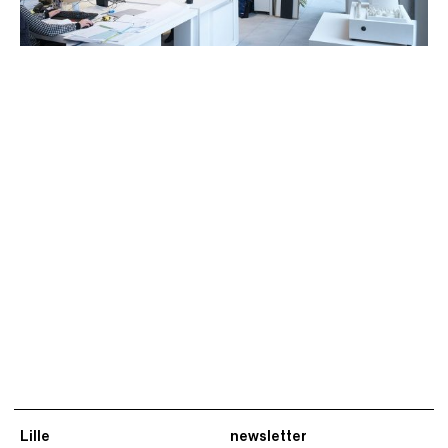
Lille
newsletter