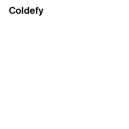
Coldefy
Main Navigation