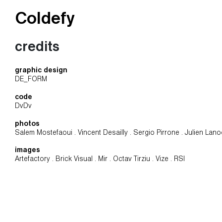
Coldefy
Main Navigation
credits
graphic design
DE_FORM
code
DvDv
photos
Salem Mostefaoui . Vincent Desailly . Sergio Pirrone . Julien Lan
images
Artefactory . Brick Visual . Mir . Octav Tirziu . Vize . RSI