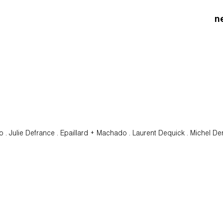
n
oo . Julie Defrance . Epaillard + Machado . Laurent Dequick . Michel D