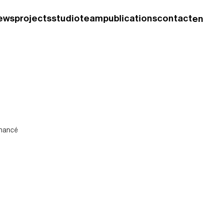
ews
projects
studio
team
publications
contact
en
fr
enancé