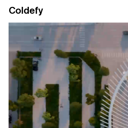
Coldefy
Main Navigation