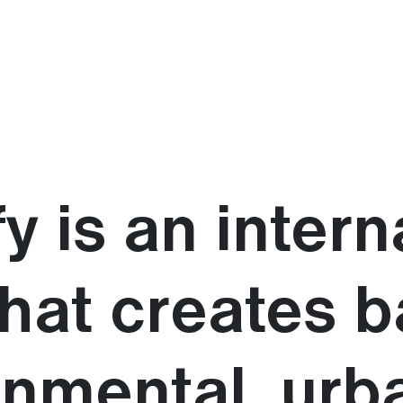
y is an intern
that creates 
onmental, urb