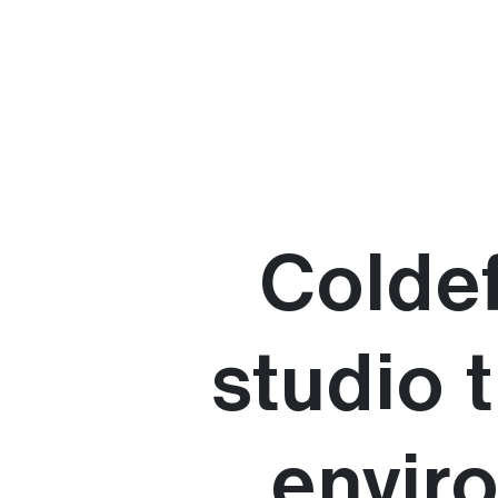
Coldef
studio 
envir