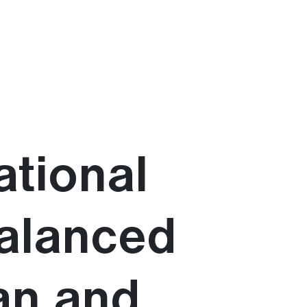
ational
balanced
an and