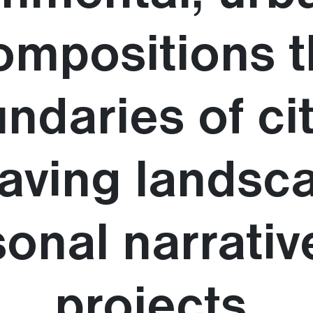
ompositions 
ndaries of ci
weaving landsc
onal narrativ
projects.