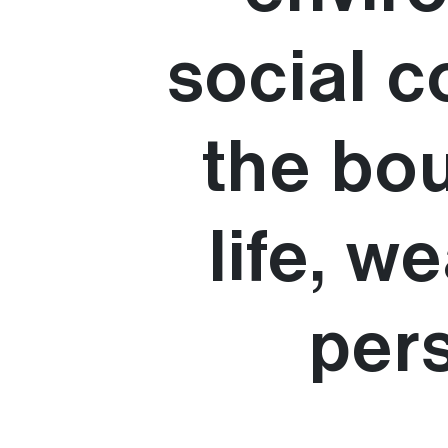
social c
the bou
life, 
pers