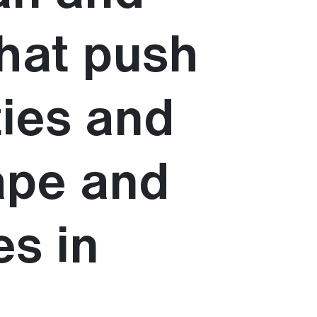
that push
ties and
ape and
es in