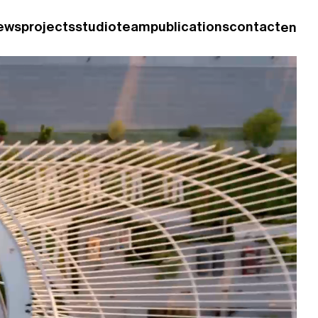
ews
projects
studio
team
publications
contact
en
fr