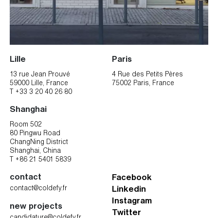
Lille
Paris
13 rue Jean Prouvé
4 Rue des Petits Pères
59000 Lille, France
75002 Paris, France
T +33 3 20 40 26 80
Shanghai
Room 502
80 Pingwu Road
ChangNing District
Shanghai, China
T +86 21 5401 5839
contact
Facebook
contact@coldefy.fr
Linkedin
Instagram
new projects
Twitter
candidature@coldefy.fr