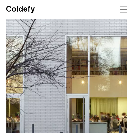
Coldefy
Main Navigation