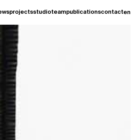
ews
projects
studio
team
publications
contact
en
fr