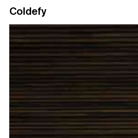
Coldefy
Main Navigation