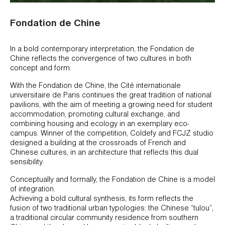
Fondation de Chine
In a bold contemporary interpretation, the Fondation de
Chine reflects the convergence of two cultures in both
concept and form.
With the Fondation de Chine, the Cité internationale
universitaire de Paris continues the great tradition of national
pavilions, with the aim of meeting a growing need for student
accommodation, promoting cultural exchange, and
combining housing and ecology in an exemplary eco-
campus. Winner of the competition, Coldefy and FCJZ studio
designed a building at the crossroads of French and
Chinese cultures, in an architecture that reflects this dual
sensibility.
Conceptually and formally, the Fondation de Chine is a model
of integration.
Achieving a bold cultural synthesis, its form reflects the
fusion of two traditional urban typologies: the Chinese “tulou”,
a traditional circular community residence from southern