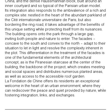
China, and the dense Haussmannian block, built around an
inner courtyard and so typical of the Parisian urban model.
Its integration also responds to the ambivalence of a rich and
complex site: nestled in the heart of the abundant parkland of
the Cité internationale universitaire de Paris, but also
bordering the ring road, it takes advantage of the benefits of
this unique setting while protecting itself from its nuisances.
The building opens onto the park through a large gap,
inviting both people and nature to enter. The facades –
concave to the south and convex to the north – adapt to their
situation to let in light and resolve the complexity inherent in
the plot. This differentiation in the treatment of the facades is
one of the fundamental elements of the architectural
concept, as is the Piranesian staircase at the center of the
building, the backbone of the project, which creates meeting
and social spaces and distributes numerous planted areas,
as well as access to the accessible roof garden.
La Fondation de Chine offers its residents an exceptional
welcome in the heart of an urban environment, where they
can rediscover the peace and quiet provided by nature, while
fostering integration, links, and exchanges.