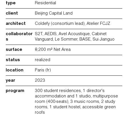
type
Residential
client
Beijing Capital Land
architect
Coldefy (consortium lead), Atelier FCJZ
collaborator
S2T, AEDIS, Avel Acoustique, Cabinet
s
Vanguard, Le Sommer, BASE, Sui Jianguo
surface
8,200 m² Net Area
status
realized
location
Paris (fr)
year
2023
program
300 student residences, 1 director's
accommodation and 1 studio, multipurpose
room (400-seats), 3 music rooms, 2 study
rooms, 1 student hostel, accessible green
roofs