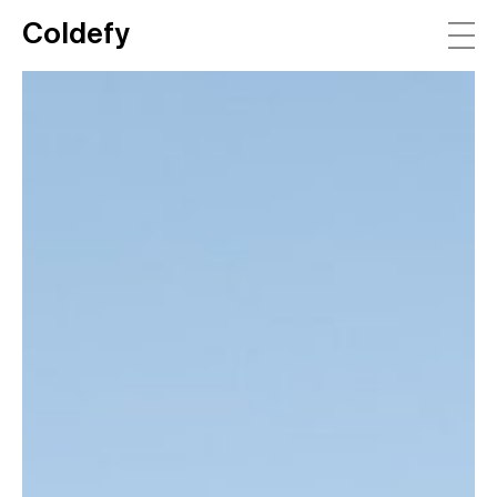
Coldefy
Main Navigation