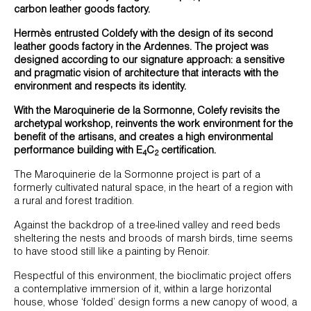
carbon leather goods factory.
Hermès entrusted Coldefy with the design of its second
leather goods factory in the Ardennes. The project was
designed according to our signature approach: a sensitive
and pragmatic vision of architecture that interacts with the
environment and respects its identity.
With the Maroquinerie de la Sormonne, Colefy revisits the
archetypal workshop, reinvents the work environment for the
benefit of the artisans, and creates a high environmental
performance building with E
C
certification.
4
2
The Maroquinerie de la Sormonne project is part of a
formerly cultivated natural space, in the heart of a region with
a rural and forest tradition.
Against the backdrop of a tree-lined valley and reed beds
sheltering the nests and broods of marsh birds, time seems
to have stood still like a painting by Renoir.
Respectful of this environment, the bioclimatic project offers
a contemplative immersion of it, within a large horizontal
house, whose ‘folded’ design forms a new canopy of wood, a