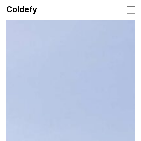
Coldefy
Main Navigation