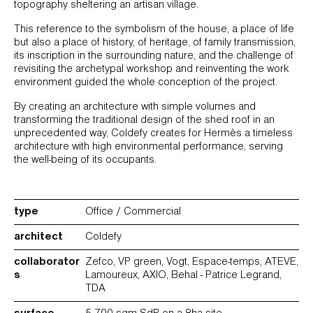
topography sheltering an artisan village.
This reference to the symbolism of the house, a place of life
but also a place of history, of heritage, of family transmission,
its inscription in the surrounding nature, and the challenge of
revisiting the archetypal workshop and reinventing the work
environment guided the whole conception of the project.
By creating an architecture with simple volumes and
transforming the traditional design of the shed roof in an
unprecedented way, Coldefy creates for Hermès a timeless
architecture with high environmental performance, serving
the well-being of its occupants.
type
Office / Commercial
architect
Coldefy
collaborator
Zefco, VP green, Vogt, Espace-temps, ATEVE,
s
Lamoureux, AXIO, Behal - Patrice Legrand,
TDA