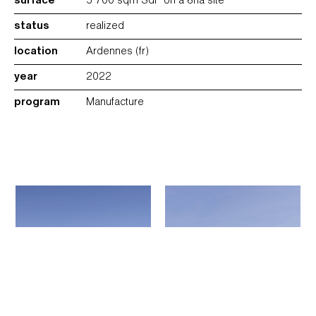
surface
5 700 sqm SdP on a 8ha site
status
realized
location
Ardennes (fr)
year
2022
program
Manufacture