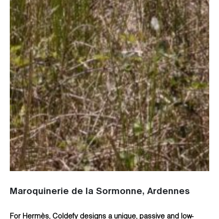
Maroquinerie de la Sormonne, Ardennes
For Hermès, Coldefy designs a unique, passive and low-