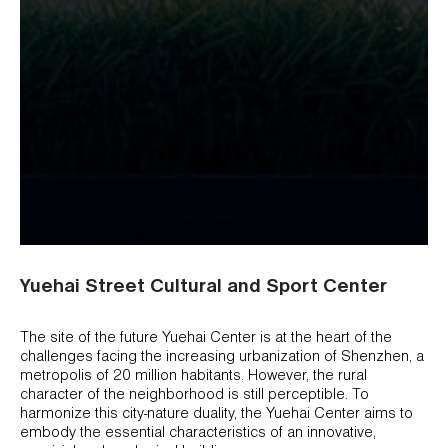
Yuehai Street Cultural and Sport Center
The site of the future Yuehai Center is at the heart of the
challenges facing the increasing urbanization of Shenzhen, a
metropolis of 20 million habitants. However, the rural
character of the neighborhood is still perceptible. To
harmonize this city-nature duality, the Yuehai Center aims to
embody the essential characteristics of an innovative,