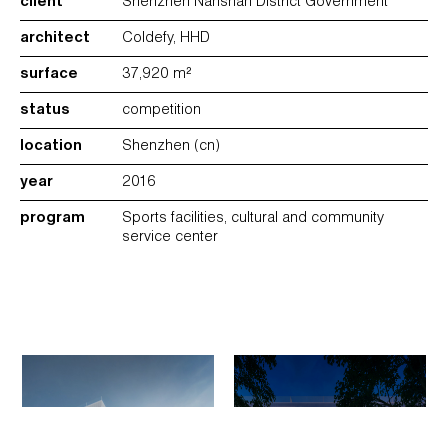
client
Shenzhen Nanshan District Government
architect
Coldefy, HHD
surface
37,920 m²
status
competition
location
Shenzhen (cn)
year
2016
program
Sports facilities, cultural and community
service center