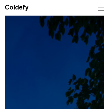
Coldefy
Main Navigation