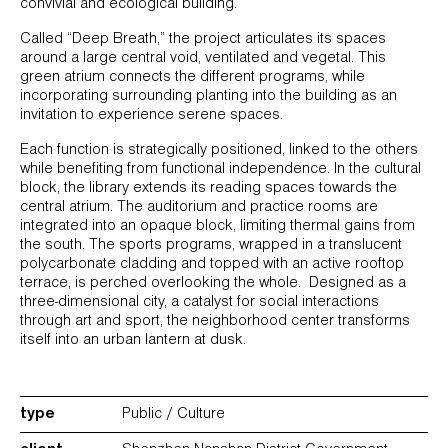
convivial and ecological building.
Called “Deep Breath,” the project articulates its spaces
around a large central void, ventilated and vegetal. This
green atrium connects the different programs, while
incorporating surrounding planting into the building as an
invitation to experience serene spaces.
Each function is strategically positioned, linked to the others
while benefiting from functional independence. In the cultural
block, the library extends its reading spaces towards the
central atrium. The auditorium and practice rooms are
integrated into an opaque block, limiting thermal gains from
the south. The sports programs, wrapped in a translucent
polycarbonate cladding and topped with an active rooftop
terrace, is perched overlooking the whole. Designed as a
three-dimensional city, a catalyst for social interactions
through art and sport, the neighborhood center transforms
itself into an urban lantern at dusk.
type
Public / Culture