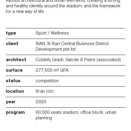
various architectural and urban elements, creating a strong
and healthy identity around the stadium, and the framework
for a new way of life.
type
Sport / Wellness
client
XIAN, Xi Xian Central Business District
Development pte ltd
architect
Coldefy (lead), Valode & Pistre (associated)
surface
277,500 m² GFA
status
competition
location
Xi’an (cn)
year
2020
program
60,000 seats stadium, office block, urban
planning