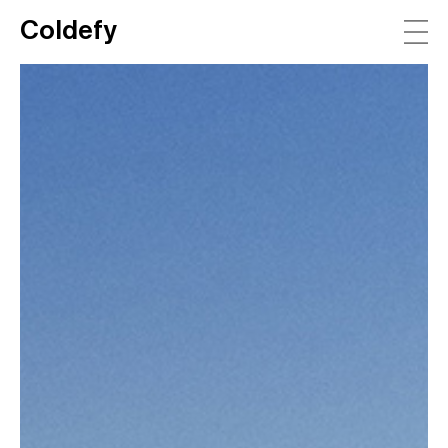
Coldefy
Main Navigation