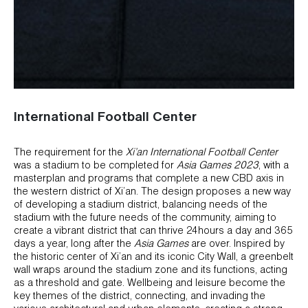
International Football Center
The requirement for the
Xi’an International Football Center
was a stadium to be completed for
Asia Games 2023
, with a
masterplan and programs that complete a new CBD axis in
the western district of Xi’an. The design proposes a new way
of developing a stadium district, balancing needs of the
stadium with the future needs of the community, aiming to
create a vibrant district that can thrive 24hours a day and 365
days a year, long after the
Asia Games
are over. Inspired by
the historic center of Xi’an and its iconic City Wall, a greenbelt
wall wraps around the stadium zone and its functions, acting
as a threshold and gate. Wellbeing and leisure become the
key themes of the district, connecting, and invading the