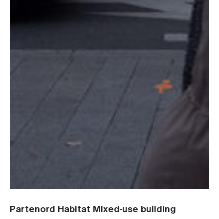
Partenord Habitat Mixed-use building