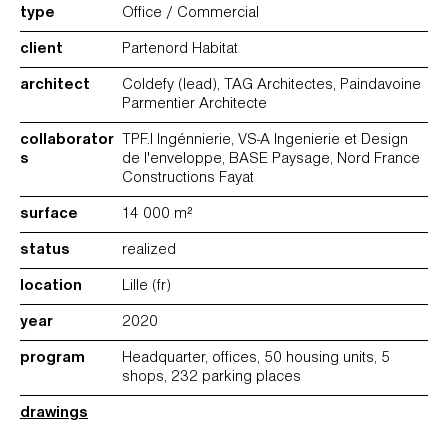
type
Office / Commercial
client
Partenord Habitat
architect
Coldefy (lead), TAG Architectes, Paindavoine
Parmentier Architecte
collaborator
TPF.I Ingénnierie, VS-A Ingenierie et Design
s
de l'enveloppe, BASE Paysage, Nord France
Constructions Fayat
surface
14 000 m²
status
realized
location
Lille (fr)
year
2020
program
Headquarter, offices, 50 housing units, 5
shops, 232 parking places
drawings