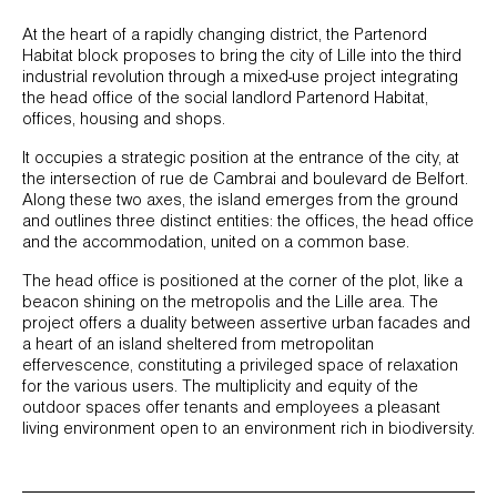
At the heart of a rapidly changing district, the Partenord
Habitat block proposes to bring the city of Lille into the third
industrial revolution through a mixed-use project integrating
the head office of the social landlord Partenord Habitat,
offices, housing and shops.
It occupies a strategic position at the entrance of the city, at
the intersection of rue de Cambrai and boulevard de Belfort.
Along these two axes, the island emerges from the ground
and outlines three distinct entities: the offices, the head office
and the accommodation, united on a common base.
The head office is positioned at the corner of the plot, like a
beacon shining on the metropolis and the Lille area. The
project offers a duality between assertive urban facades and
a heart of an island sheltered from metropolitan
effervescence, constituting a privileged space of relaxation
for the various users. The multiplicity and equity of the
outdoor spaces offer tenants and employees a pleasant
living environment open to an environment rich in biodiversity.