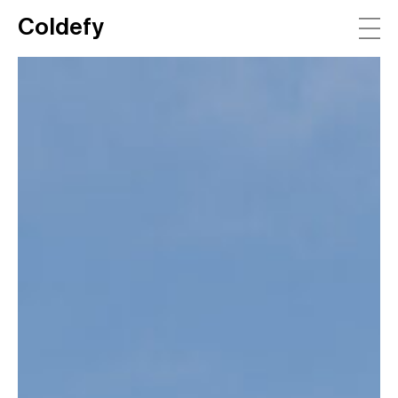
Coldefy
Main Navigation