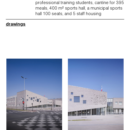
professional training students, cantine for 395
meals, 400 m² sports hall, a municipal sports
hall 100 seats, and 5 staff housing
drawings