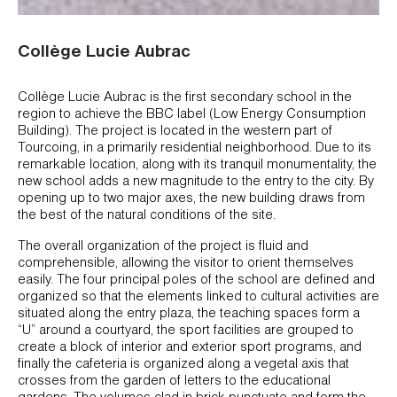
Collège Lucie Aubrac
Collège Lucie Aubrac is the first secondary school in the
region to achieve the BBC label (Low Energy Consumption
Building). The project is located in the western part of
Tourcoing, in a primarily residential neighborhood. Due to its
remarkable location, along with its tranquil monumentality, the
new school adds a new magnitude to the entry to the city. By
opening up to two major axes, the new building draws from
the best of the natural conditions of the site.
The overall organization of the project is fluid and
comprehensible, allowing the visitor to orient themselves
easily. The four principal poles of the school are defined and
organized so that the elements linked to cultural activities are
situated along the entry plaza, the teaching spaces form a
“U” around a courtyard, the sport facilities are grouped to
create a block of interior and exterior sport programs, and
finally the cafeteria is organized along a vegetal axis that
crosses from the garden of letters to the educational