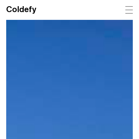
Coldefy
Main Navigation