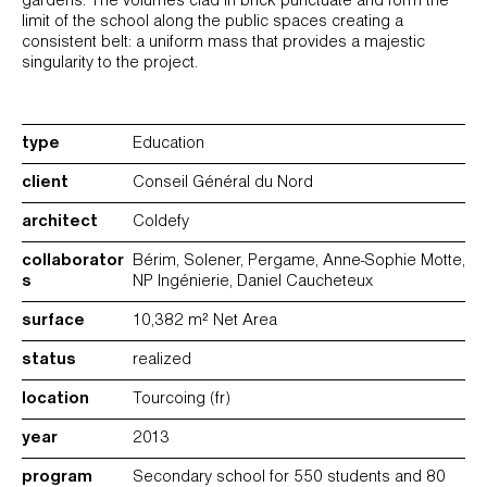
gardens. The volumes clad in brick punctuate and form the
limit of the school along the public spaces creating a
consistent belt: a uniform mass that provides a majestic
singularity to the project.
type
Education
client
Conseil Général du Nord
architect
Coldefy
collaborator
Bérim, Solener, Pergame, Anne-Sophie Motte,
s
NP Ingénierie, Daniel Caucheteux
surface
10,382 m² Net Area
status
realized
location
Tourcoing (fr)
year
2013
program
Secondary school for 550 students and 80