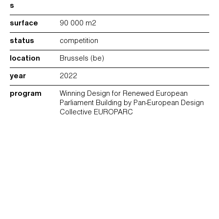
s
surface
90 000 m2
status
competition
location
Brussels (be)
year
2022
program
Winning Design for Renewed European
Parliament Building by Pan-European Design
Collective EUROPARC
drawings