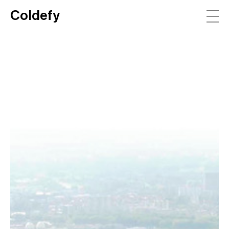
Coldefy
Main Navigation