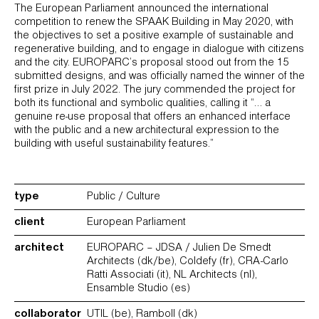
The European Parliament announced the international
competition to renew the SPAAK Building in May 2020, with
the objectives to set a positive example of sustainable and
regenerative building, and to engage in dialogue with citizens
and the city. EUROPARC’s proposal stood out from the 15
submitted designs, and was officially named the winner of the
first prize in July 2022. The jury commended the project for
both its functional and symbolic qualities, calling it “… a
genuine re-use proposal that offers an enhanced interface
with the public and a new architectural expression to the
building with useful sustainability features.”
type
Public / Culture
client
European Parliament
architect
EUROPARC – JDSA / Julien De Smedt
Architects (dk/be), Coldefy (fr), CRA-Carlo
Ratti Associati (it), NL Architects (nl),
Ensamble Studio (es)
collaborator
UTIL (be), Ramboll (dk)