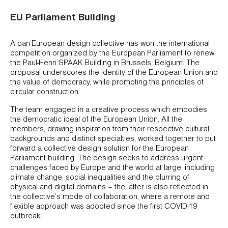
EU Parliament Building
A pan-European design collective has won the international
competition organized by the European Parliament to renew
the Paul-Henri SPAAK Building in Brussels, Belgium. The
proposal underscores the identity of the European Union and
the value of democracy, while promoting the principles of
circular construction.
The team engaged in a creative process which embodies
the democratic ideal of the European Union. All the
members, drawing inspiration from their respective cultural
backgrounds and distinct specialties, worked together to put
forward a collective design solution for the European
Parliament building. The design seeks to address urgent
challenges faced by Europe and the world at large, including
climate change, social inequalities and the blurring of
physical and digital domains – the latter is also reflected in
the collective’s mode of collaboration, where a remote and
flexible approach was adopted since the first COVID-19
outbreak.