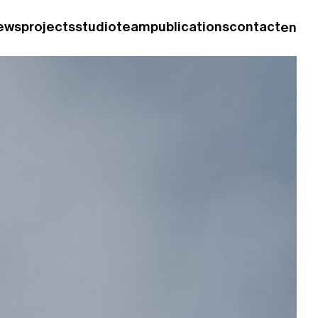
ews
projects
studio
team
publications
contact
en
fr