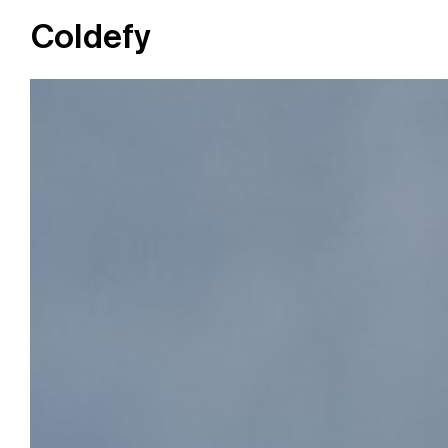
Coldefy
Main Navigation