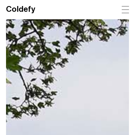
Coldefy
Main Navigation