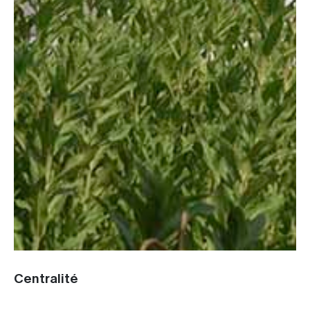
Centralité