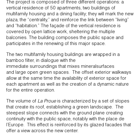
The project is composed of three different operations: a
vertical residence of 50 apartments, two buildings of
multifamily housing and a dining facility; they will mark the new
plaza, the “centrality,” and reinforce the link between “living”
and “habitation.” The façade of the vertical residence is
covered by open lattice work, sheltering the multiple
balconies. The building composes the public space and
participates in the renewing of this major space.
The two multifamily housing buildings are wrapped in a
bamboo filter, in dialogue with the
immediate surroundings that mixes mineralsurfaces
and large open green spaces. The offset exterior walkways
allow at the same time the availability of exterior space for
each apartment as well as the creation of a dynamic nature
for the entire operation.
The volume of
La Proue
is characterized by a set of slopes
that create its roof, establishing a green landscape. The
steepest slope connects with the ground plane creating
continuity with the public space, notably with the place de
l’Europe. This effect is reinforced by its glazed facades that
offer a view across the new center.