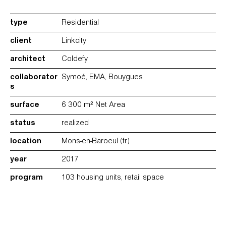
type
Residential
client
Linkcity
architect
Coldefy
collaborator
Symoé, EMA, Bouygues
s
surface
6 300 m² Net Area
status
realized
location
Mons-en-Baroeul (fr)
year
2017
program
103 housing units, retail space