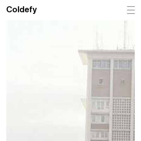
Coldefy
Main Navigation