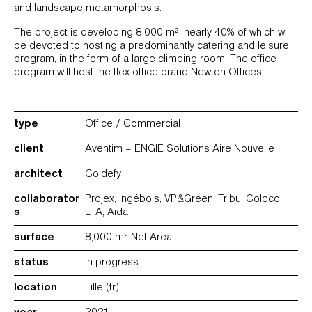
and landscape metamorphosis.
The project is developing 8,000 m², nearly 40% of which will
be devoted to hosting a predominantly catering and leisure
program, in the form of a large climbing room. The office
program will host the flex office brand Newton Offices.
type
Office / Commercial
client
Aventim – ENGIE Solutions Aire Nouvelle
architect
Coldefy
collaborator
Projex, Ingébois, VP&Green, Tribu, Coloco,
s
LTA, Aïda
surface
8,000 m² Net Area
status
in progress
location
Lille (fr)