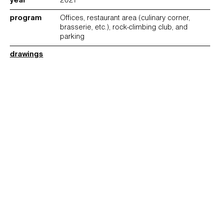
year
2021
program
Offices, restaurant area (culinary corner,
brasserie, etc.), rock-climbing club, and
parking
drawings