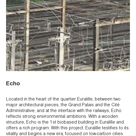
Echo
Located in the heart of the quartier Euralille, between two
major architectural pieces, the Grand Palais and the Cité
Administrative, and at the interface with the railways, Echo
reflects strong environmental ambitions. With a wooden
structure, Echo is the 1st biobased building in Euralille and
offers a rich program. With this project, Euralille testifies to its
vitality and begins a new era, focused on low-carbon cities