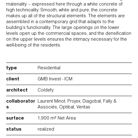
materiality – expressed here through a white concrete of
high technicality. Smooth, white and pure, the concrete
makes up all of the structural elements. The elements are
assembled in a contemporary grid that adapts to the
building’s functionality. The large openings on the lower
levels open up the commercial spaces, and the densification
on the upper levels ensures the intimacy necessary for the
well-being of the residents.
type
Residential
client
GMB Invest - ICM
architect
Coldefy
collaborator
Laurent Minot, Projex, Diagobat, Fally &
s
Associés, Optibat, Veritas
surface
1,900 m² Net Area
status
realized