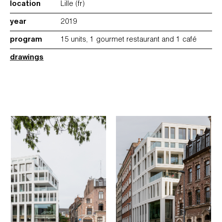
location
Lille (fr)
year
2019
program
15 units, 1 gourmet restaurant and 1 café
drawings