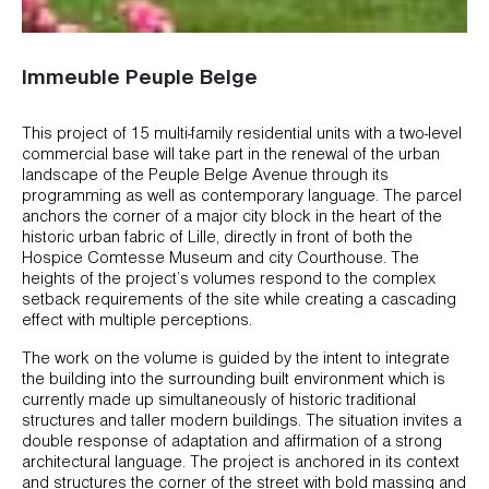
Immeuble Peuple Belge
This project of 15 multi-family residential units with a two-level
commercial base will take part in the renewal of the urban
landscape of the Peuple Belge Avenue through its
programming as well as contemporary language. The parcel
anchors the corner of a major city block in the heart of the
historic urban fabric of Lille, directly in front of both the
Hospice Comtesse Museum and city Courthouse. The
heights of the project’s volumes respond to the complex
setback requirements of the site while creating a cascading
effect with multiple perceptions.
The work on the volume is guided by the intent to integrate
the building into the surrounding built environment which is
currently made up simultaneously of historic traditional
structures and taller modern buildings. The situation invites a
double response of adaptation and affirmation of a strong
architectural language. The project is anchored in its context
and structures the corner of the street with bold massing and