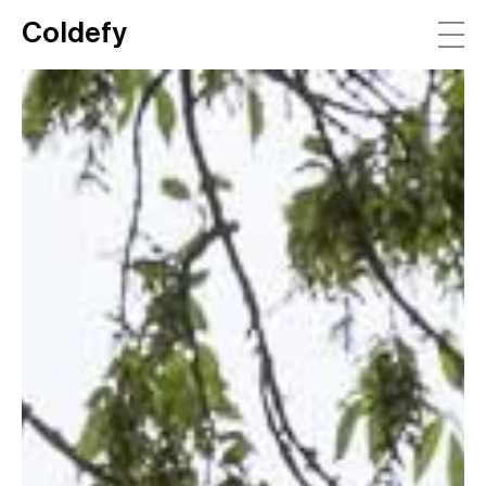
Coldefy
Main Navigation